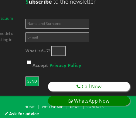
S
ubscribe
to the newsletter
 vacuum
model of
ting in
What is 6 - 7?
Accept
Privacy Policy
Call Now
WhatsApp Now
HOME
WHO WE ARE
NEWS
CONTACTS
Ask for advice