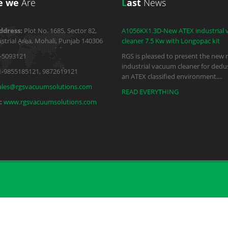
e we
Are
L
ast
News
ddress:
Plot No. 1685, Sector 82,
A1056KX1.3D-New ATEX industrial
strial Area, Mohali, Punjab 140306
cleaner 7.5 Kw with Longopac kit
-5093121
RGS is pleased to present the new 
industrial vacuum cleaner for dedus
1-9855185121, 9872619121
an ATEX classified environment.
...
ales@rgsvacuumsolutions.com
READ EVERYTHING
:
www.rgsvacuumsolutions.com