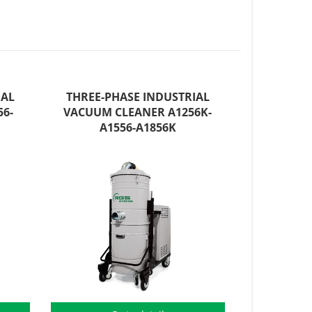
IAL
THREE-PHASE INDUSTRIAL
6-
VACUUM CLEANER A1256K-
A1556-A1856K