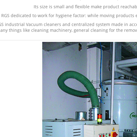
Its size is small and flexible make product reachab
RGS dedicated to work for hygiene factor: while moving products e
S industrial Vacuum cleaners and centralized system made in acco
any things like cleaning machinery, general cleaning for the remov