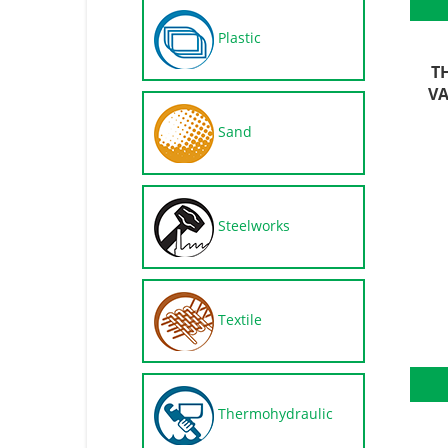
Plastic
T
VA
Sand
Steelworks
Textile
Thermohydraulic