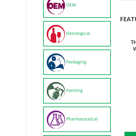
OEM
FEAT
Oenological
T
V
Packaging
Painting
Pharmaceutical