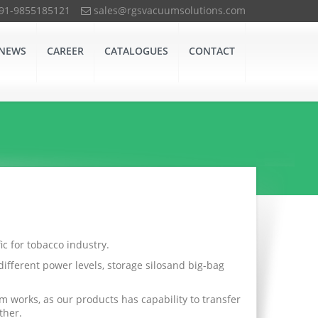
+91-9855185121
sales@rgsvacuumsolutions.com
NEWS
CAREER
CATALOGUES
CONTACT
c for tobacco industry.
ifferent power levels, storage silosand big-bag
 works, as our products has capability to transfer
ther.