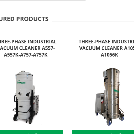
URED PRODUCTS
HREE-PHASE INDUSTRIAL
THREE-PHASE INDUSTR
ACUUM CLEANER A557-
VACUUM CLEANER A105
A557K-A757-A757K
A1056K