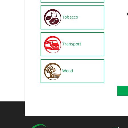
Tobacco
Transport
Wood