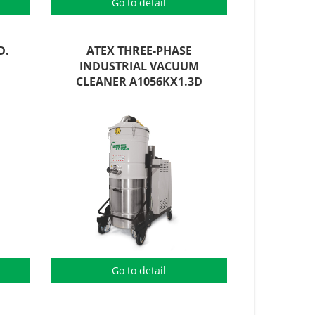
Go to detail
D.
ATEX THREE-PHASE
INDUSTRIAL VACUUM
CLEANER A1056KX1.3D
Go to detail