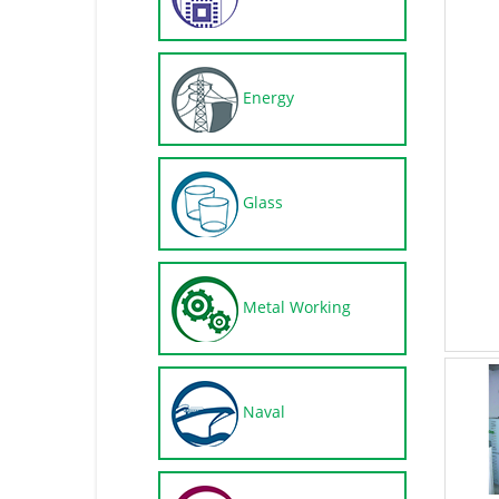
Energy
Glass
Metal Working
Naval