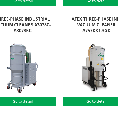
Go to detail
Go to detail
HREE-PHASE INDUSTRIAL
ATEX THREE-PHASE IN
CUUM CLEANER A3078C-
VACUUM CLEANER
A3078KC
A757KX1.3GD
Go to detail
Go to detail