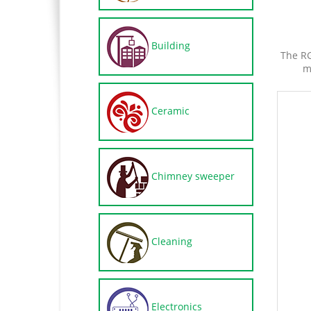
Building
The RG
m
Ceramic
Chimney sweeper
Cleaning
Electronics