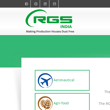
Aeronautical
The
Agri-food
The RG