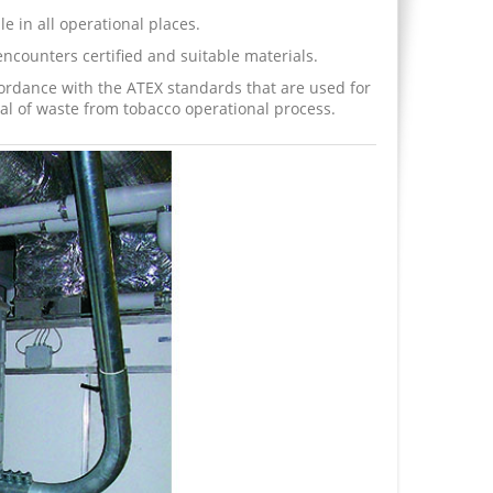
le in all operational places.
ncounters certified and suitable materials.
rdance with the ATEX standards that are used for
al of waste from tobacco operational process.