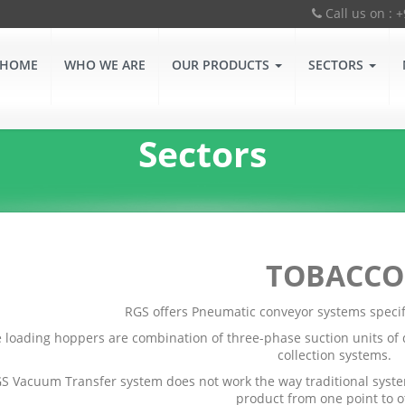
Call us on : 
HOME
WHO WE ARE
OUR PRODUCTS
SECTORS
Sectors
TOBACCO
RGS offers Pneumatic conveyor systems specifi
 loading hoppers are combination of three-phase suction units of d
collection systems.
S Vacuum Transfer system does not work the way traditional system
product from one point to o