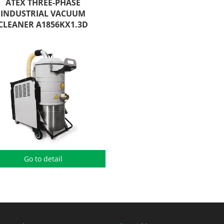
ATEX THREE-PHASE
INDUSTRIAL VACUUM
CLEANER A1856KX1.3D
Go to detail