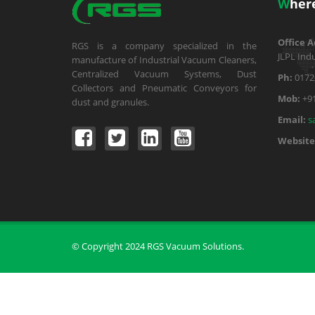
W
her
Office A
RGS is a company specialized in the
JLPL Indu
manufacture of Industrial Vacuum Cleaners,
Centralized Vacuum Systems, Dust
Ph:
0172
Collectors and Pneumatic Conveyors for
Mob:
+9
dust and granules.
Email:
s
Website
© Copyright 2024 RGS Vacuum Solutions.