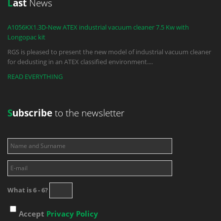
L
ast
News
A1056KX1.3D-New ATEX industrial vacuum cleaner 7.5 Kw with
Longopac kit
RGS is pleased to present the new model of industrial vacuum cleaner
for dedusting in an ATEX classified environment.
...
READ EVERYTHING
S
ubscribe
to the newsletter
What is 6 - 6?
Accept
Privacy Policy