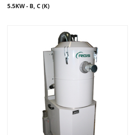
5.5KW - B, C (K)