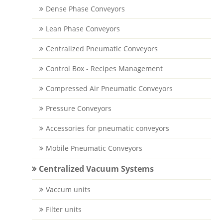
Dense Phase Conveyors
Lean Phase Conveyors
Centralized Pneumatic Conveyors
Control Box - Recipes Management
Compressed Air Pneumatic Conveyors
Pressure Conveyors
Accessories for pneumatic conveyors
Mobile Pneumatic Conveyors
Centralized Vacuum Systems
Vaccum units
Filter units