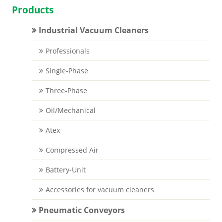
Products
Industrial Vacuum Cleaners
Professionals
Single-Phase
Three-Phase
Oil/Mechanical
Atex
Compressed Air
Battery-Unit
Accessories for vacuum cleaners
Pneumatic Conveyors