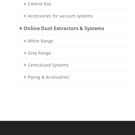
Control box
Accessories for vacuum systems
Online Dust Extractors & Systems
White Range
Grey Range
Centralized Systems
Piping & Accessories