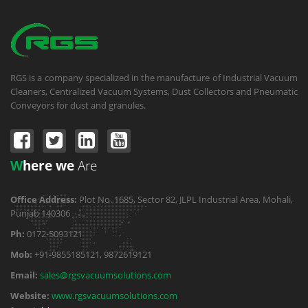
RGS is a company specialized in the manufacture of Industrial Vacuum
Cleaners, Centralized Vacuum Systems, Dust Collectors and Pneumatic
Conveyors for dust and granules.
W
here we
Are
Office Address:
Plot No. 1685, Sector 82, JLPL Industrial Area, Mohali,
Punjab 140306
Ph:
0172-5093121
Mob:
+91-9855185121, 9872619121
Email:
sales@rgsvacuumsolutions.com
Website:
www.rgsvacuumsolutions.com