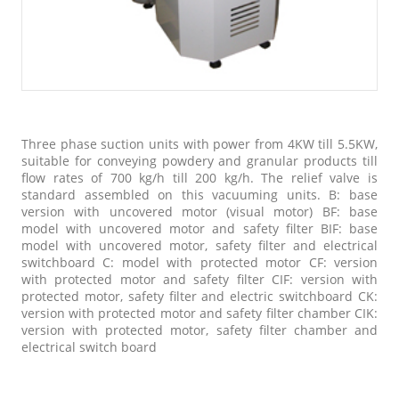
Three phase suction units with power from 4KW till 5.5KW,
suitable for conveying powdery and granular products till
flow rates of 700 kg/h till 200 kg/h. The relief valve is
standard assembled on this vacuuming units. B: base
version with uncovered motor (visual motor) BF: base
model with uncovered motor and safety filter BIF: base
model with uncovered motor, safety filter and electrical
switchboard C: model with protected motor CF: version
with protected motor and safety filter CIF: version with
protected motor, safety filter and electric switchboard CK:
version with protected motor and safety filter chamber CIK:
version with protected motor, safety filter chamber and
electrical switch board