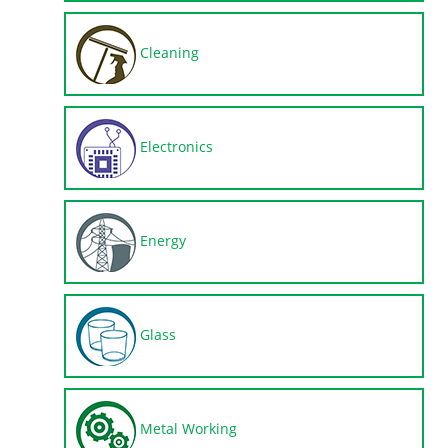
Cleaning
Electronics
Energy
Glass
Metal Working