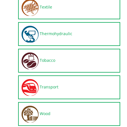
Textile
Thermohydraulic
Tobacco
Transport
Wood