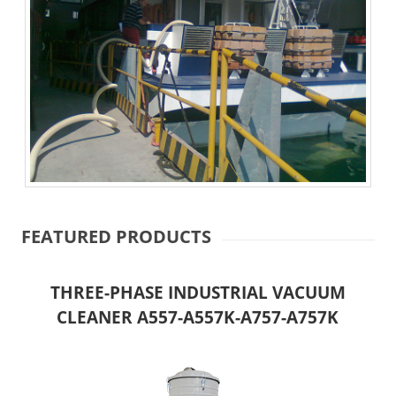
FEATURED PRODUCTS
THREE-PHASE INDUSTRIAL VACUUM
CLEANER A557-A557K-A757-A757K