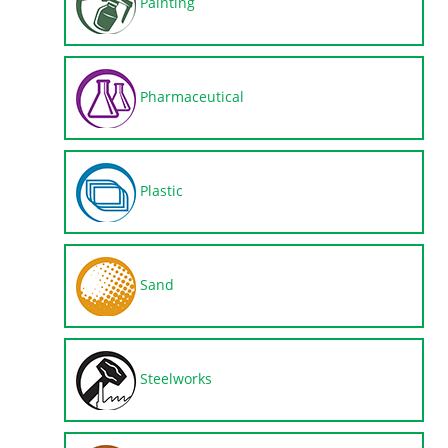
Painting
Pharmaceutical
Plastic
Sand
Steelworks