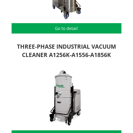
Go to detail
THREE-PHASE INDUSTRIAL VACUUM
CLEANER A1256K-A1556-A1856K