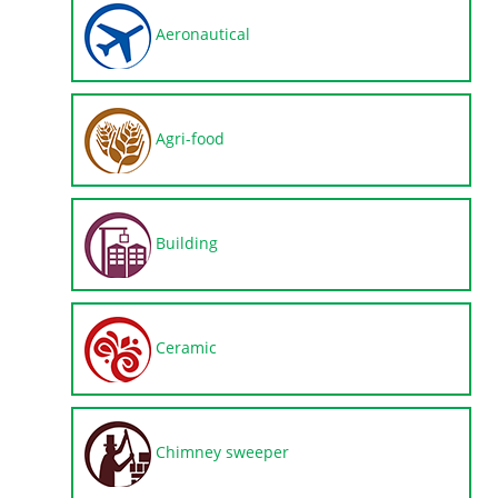
Aeronautical
Agri-food
Building
Ceramic
Chimney sweeper