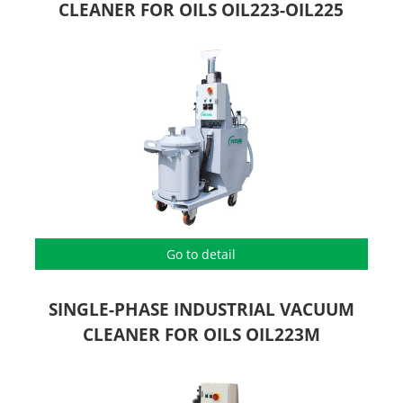
CLEANER FOR OILS OIL223-OIL225
Go to detail
SINGLE-PHASE INDUSTRIAL VACUUM
CLEANER FOR OILS OIL223M