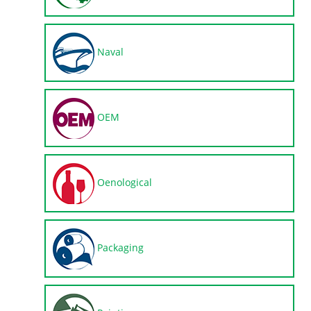
Naval
OEM
Oenological
Packaging