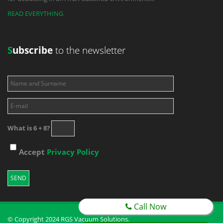
READ EVERYTHING
S
ubscribe
to the newsletter
What is 6 + 8?
Accept
Privacy Policy
Call Now
© Copyright 2024 RGS Vacuum Solutions.