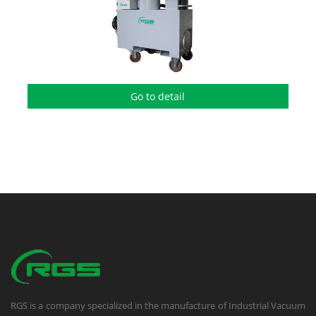
Go to detail
RGS is a company specialized in the manufacture of Industrial Vacuum