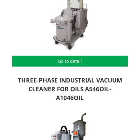
Go to detail
THREE-PHASE INDUSTRIAL VACUUM
CLEANER FOR OILS A546OIL-
A1046OIL