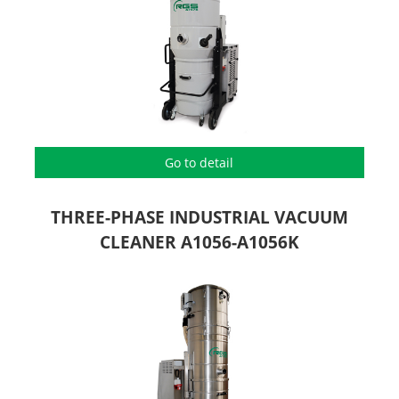
Go to detail
THREE-PHASE INDUSTRIAL VACUUM
CLEANER A1056-A1056K