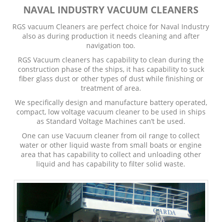
NAVAL INDUSTRY VACUUM CLEANERS
RGS vacuum Cleaners are perfect choice for Naval Industry
also as during production it needs cleaning and after
navigation too.
RGS Vacuum cleaners has capability to clean during the
construction phase of the ships, it has capability to suck
fiber glass dust or other types of dust while finishing or
treatment of area.
We specifically design and manufacture battery operated,
compact, low voltage vacuum cleaner to be used in ships
as Standard Voltage Machines can’t be used.
One can use Vacuum cleaner from oil range to collect
water or other liquid waste from small boats or engine
area that has capability to collect and unloading other
liquid and has capability to filter solid waste.