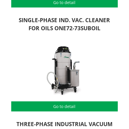
Go to detail
SINGLE-PHASE IND. VAC. CLEANER
FOR OILS ONE72-73SUBOIL
Go to detail
THREE-PHASE INDUSTRIAL VACUUM