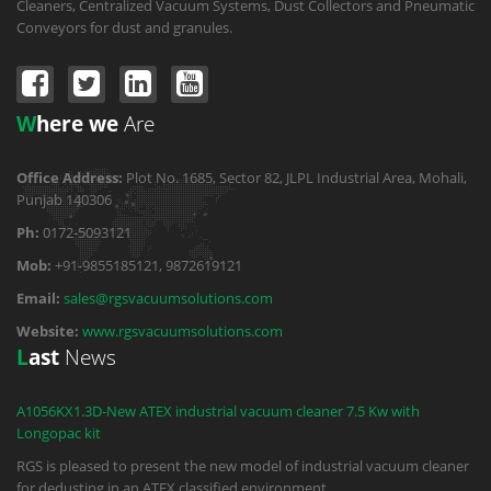
Cleaners, Centralized Vacuum Systems, Dust Collectors and Pneumatic
Conveyors for dust and granules.
W
here we
Are
Office Address:
Plot No. 1685, Sector 82, JLPL Industrial Area, Mohali,
Punjab 140306
Ph:
0172-5093121
Mob:
+91-9855185121, 9872619121
Email:
sales@rgsvacuumsolutions.com
Website:
www.rgsvacuumsolutions.com
L
ast
News
A1056KX1.3D-New ATEX industrial vacuum cleaner 7.5 Kw with
Longopac kit
RGS is pleased to present the new model of industrial vacuum cleaner
for dedusting in an ATEX classified environment.
...