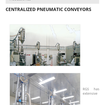
CENTRALIZED PNEUMATIC CONVEYORS
RGS has
extensive