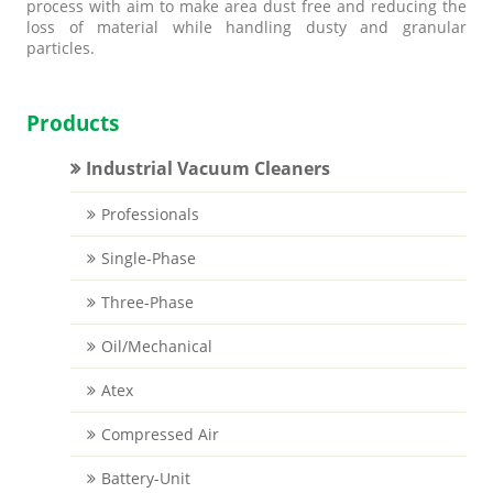
process with aim to make area dust free and reducing the
loss of material while handling dusty and granular
particles.
Products
Industrial Vacuum Cleaners
Professionals
Single-Phase
Three-Phase
Oil/Mechanical
Atex
Compressed Air
Battery-Unit