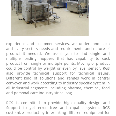
experience and customer services, we understand each
and every sectors needs and requirements and nature of
product it needed. We assist you to find single and
multiple loading hoppers that has capability to suck
product from single or multiple points. Moving of product
could be control by weight or even by level sensor. RGS
also provide technical support for technical issues.
Different kind of solutions and ranges work in central
conveyor and work according to industry specific system in
all industrial segments including pharma, chemical, food
and personal care industry since long.
RGS is committed to provide high quality design and
Support to get error free and capable system. RGS
customize product by interlinking different equipment for