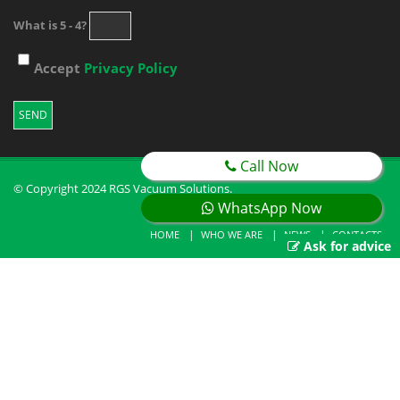
What is 5 - 4?
Accept
Privacy Policy
Call Now
© Copyright 2024 RGS Vacuum Solutions.
WhatsApp Now
HOME
WHO WE ARE
NEWS
CONTACTS
Ask for advice