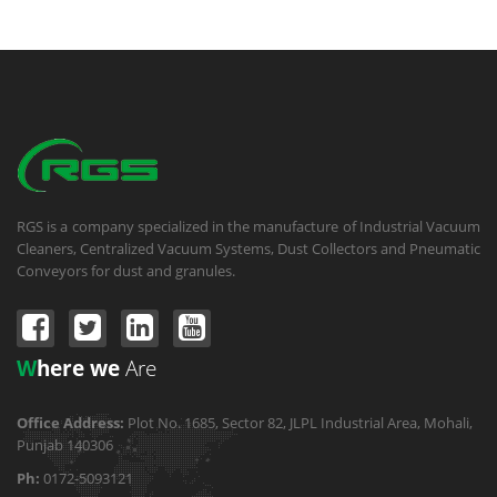
RGS is a company specialized in the manufacture of Industrial Vacuum
Cleaners, Centralized Vacuum Systems, Dust Collectors and Pneumatic
Conveyors for dust and granules.
W
here we
Are
Office Address:
Plot No. 1685, Sector 82, JLPL Industrial Area, Mohali,
Punjab 140306
Ph:
0172-5093121