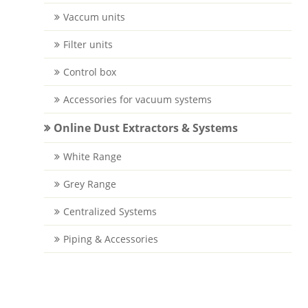
Vaccum units
Filter units
Control box
Accessories for vacuum systems
Online Dust Extractors & Systems
White Range
Grey Range
Centralized Systems
Piping & Accessories