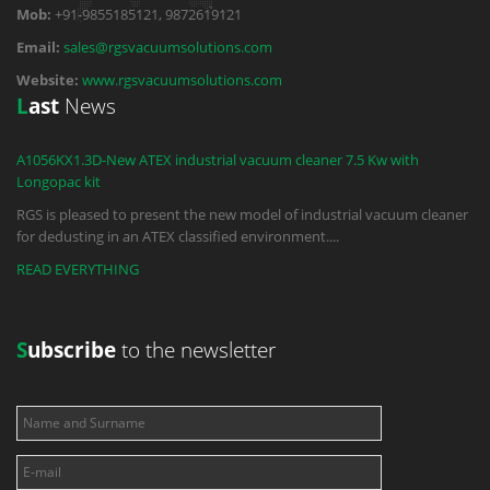
Mob:
+91-9855185121, 9872619121
Email:
sales@rgsvacuumsolutions.com
Website:
www.rgsvacuumsolutions.com
L
ast
News
A1056KX1.3D-New ATEX industrial vacuum cleaner 7.5 Kw with
Longopac kit
RGS is pleased to present the new model of industrial vacuum cleaner
for dedusting in an ATEX classified environment.
...
READ EVERYTHING
S
ubscribe
to the newsletter