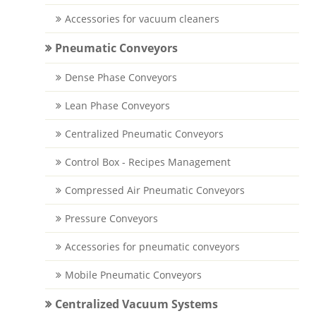
Accessories for vacuum cleaners
Pneumatic Conveyors
Dense Phase Conveyors
Lean Phase Conveyors
Centralized Pneumatic Conveyors
Control Box - Recipes Management
Compressed Air Pneumatic Conveyors
Pressure Conveyors
Accessories for pneumatic conveyors
Mobile Pneumatic Conveyors
Centralized Vacuum Systems