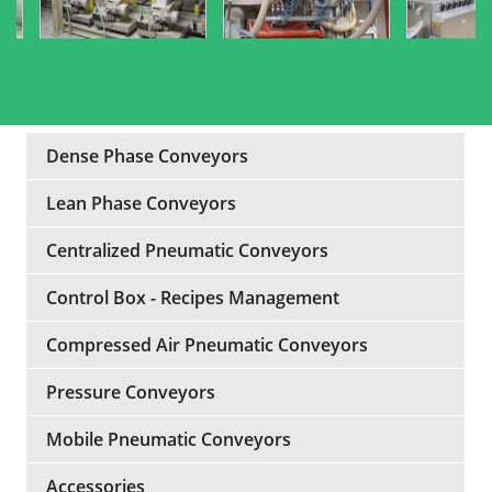
Dense Phase Conveyors
Lean Phase Conveyors
Centralized Pneumatic Conveyors
Control Box - Recipes Management
Compressed Air Pneumatic Conveyors
Pressure Conveyors
Mobile Pneumatic Conveyors
Accessories