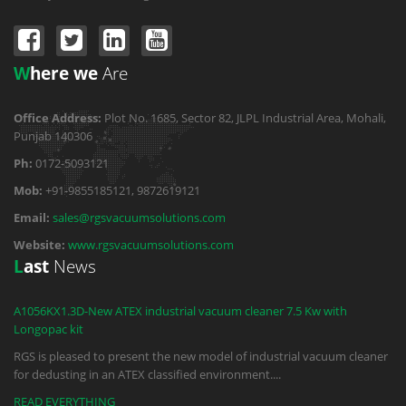
W
here we
Are
Office Address:
Plot No. 1685, Sector 82, JLPL Industrial Area, Mohali,
Punjab 140306
Ph:
0172-5093121
Mob:
+91-9855185121, 9872619121
Email:
sales@rgsvacuumsolutions.com
Website:
www.rgsvacuumsolutions.com
L
ast
News
A1056KX1.3D-New ATEX industrial vacuum cleaner 7.5 Kw with
Longopac kit
RGS is pleased to present the new model of industrial vacuum cleaner
for dedusting in an ATEX classified environment.
...
READ EVERYTHING