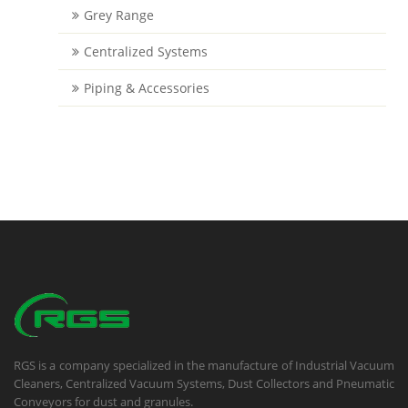
Grey Range
Centralized Systems
Piping & Accessories
RGS is a company specialized in the manufacture of Industrial Vacuum
Cleaners, Centralized Vacuum Systems, Dust Collectors and Pneumatic
Conveyors for dust and granules.