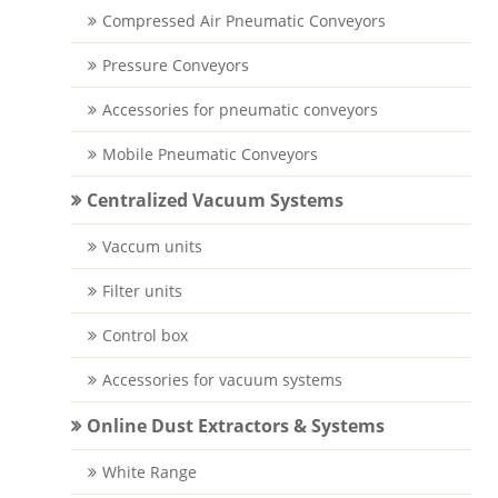
Compressed Air Pneumatic Conveyors
Pressure Conveyors
Accessories for pneumatic conveyors
Mobile Pneumatic Conveyors
Centralized Vacuum Systems
Vaccum units
Filter units
Control box
Accessories for vacuum systems
Online Dust Extractors & Systems
White Range