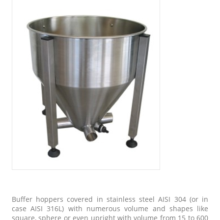
Buffer hoppers covered in stainless steel AISI 304 (or in
case AISI 316L) with numerous volume and shapes like
square, sphere or even upright with volume from 15 to 600