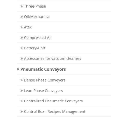
Three-Phase
Oil/Mechanical
Atex
Compressed Air
Battery-Unit
Accessories for vacuum cleaners
Pneumatic Conveyors
Dense Phase Conveyors
Lean Phase Conveyors
Centralized Pneumatic Conveyors
Control Box - Recipes Management