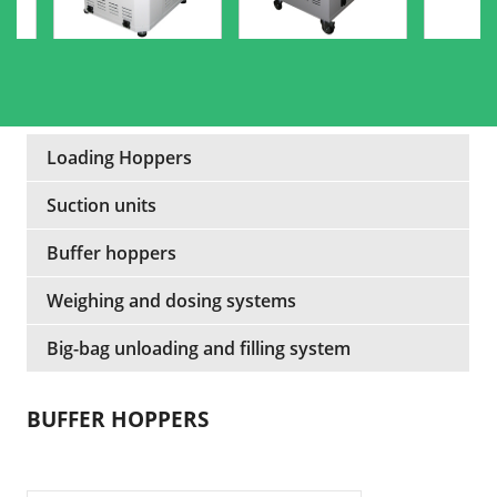
Loading Hoppers
Suction units
Buffer hoppers
Weighing and dosing systems
Big-bag unloading and filling system
BUFFER HOPPERS