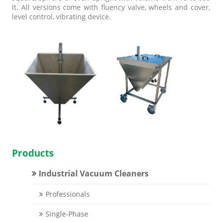
lt. All versions come with fluency valve, wheels and cover,
level control, vibrating device.
Products
Industrial Vacuum Cleaners
Professionals
Single-Phase