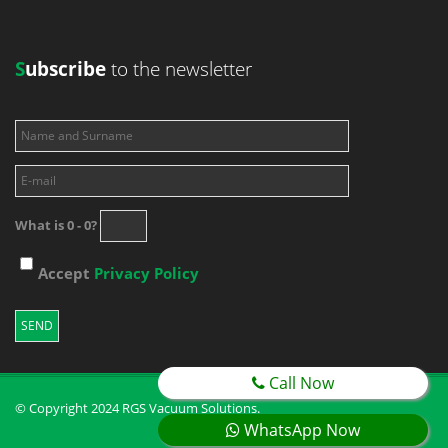
S
ubscribe
to the newsletter
What is 0 - 0?
Accept
Privacy Policy
Call Now
© Copyright 2024 RGS Vacuum Solutions.
WhatsApp Now