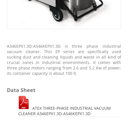
A346EPX1.3D-A546KEPX1.3D is three phase industrial
vacuum cleaner. This EP series are specifically used
sucking dust and cleaning liquids and waste in all kind of
crucial zones in industrial environments. It comes with
three phase motors ranging from 2.6 and 5.2 Kw of power;
its container capacity is about 100 lt.
Data Sheet
ATEX THREE-PHASE INDUSTRIAL VACUUM
CLEANER A346EPX1.3D-A546KEPX1.3D