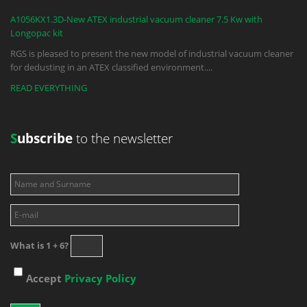
A1056KX1.3D-New ATEX industrial vacuum cleaner 7.5 Kw with
Longopac kit
RGS is pleased to present the new model of industrial vacuum cleaner
for dedusting in an ATEX classified environment.
...
READ EVERYTHING
S
ubscribe
to the newsletter
What is 1 + 6?
Accept
Privacy Policy