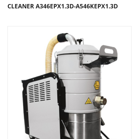
CLEANER A346EPX1.3D-A546KEPX1.3D