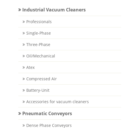
Industrial Vacuum Cleaners
Professionals
Single-Phase
Three-Phase
Oil/Mechanical
Atex
Compressed Air
Battery-Unit
Accessories for vacuum cleaners
Pneumatic Conveyors
Dense Phase Conveyors