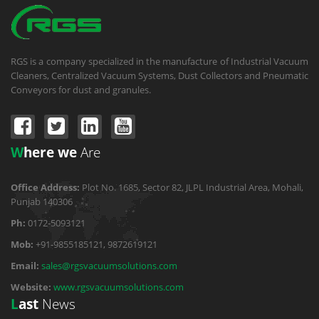
RGS is a company specialized in the manufacture of Industrial Vacuum
Cleaners, Centralized Vacuum Systems, Dust Collectors and Pneumatic
Conveyors for dust and granules.
W
here we
Are
Office Address:
Plot No. 1685, Sector 82, JLPL Industrial Area, Mohali,
Punjab 140306
Ph:
0172-5093121
Mob:
+91-9855185121, 9872619121
Email:
sales@rgsvacuumsolutions.com
Website:
www.rgsvacuumsolutions.com
L
ast
News