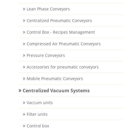
Lean Phase Conveyors
Centralized Pneumatic Conveyors
Control Box - Recipes Management
Compressed Air Pneumatic Conveyors
Pressure Conveyors
Accessories for pneumatic conveyors
Mobile Pneumatic Conveyors
Centralized Vacuum Systems
Vaccum units
Filter units
Control box