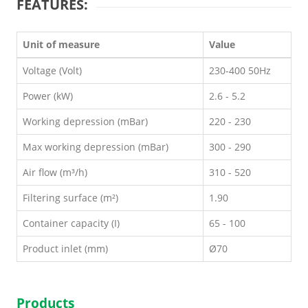
FEATURES:
Unit of measure
Value
Voltage (Volt)
230-400 50Hz
Power (kW)
2.6 - 5.2
Working depression (mBar)
220 - 230
Max working depression (mBar)
300 - 290
Air flow (m³/h)
310 - 520
Filtering surface (m²)
1.90
Container capacity (I)
65 - 100
Product inlet (mm)
Ø70
Products