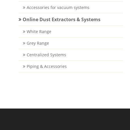
Accessories for vacuum systems
Online Dust Extractors & Systems
White Range
Grey Range
Centralized Systems
Piping & Accessories