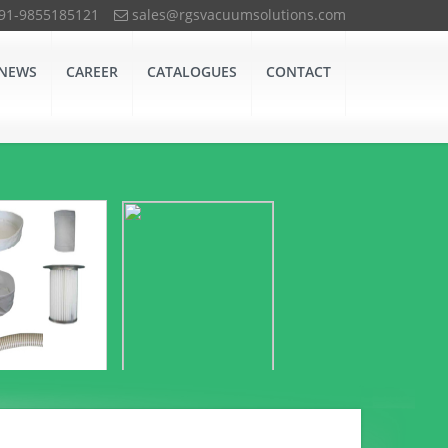
+91-9855185121
sales@rgsvacuumsolutions.com
NEWS
CAREER
CATALOGUES
CONTACT