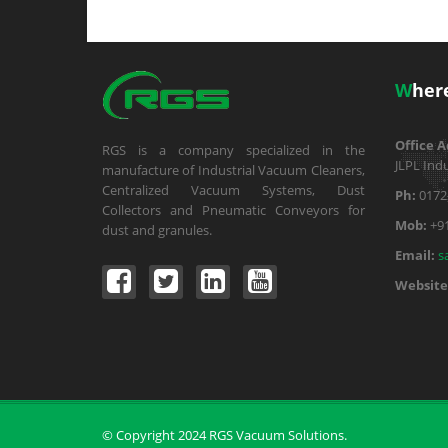
W
her
Office A
RGS is a company specialized in the
JLPL Indu
manufacture of Industrial Vacuum Cleaners,
Centralized Vacuum Systems, Dust
Ph:
0172
Collectors and Pneumatic Conveyors for
Mob:
+9
dust and granules.
Email:
s
Website
© Copyright 2024 RGS Vacuum Solutions.