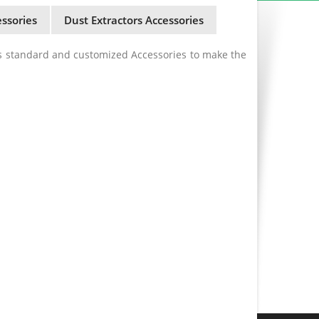
ssories
Dust Extractors Accessories
s standard and customized Accessories to make the