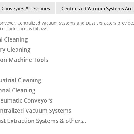
 Conveyors Accessories
Centralized Vacuum Systems Acce
onveyor, Centralized Vacuum Systems and Dust Extractors provide
cessories are as follows:
al Cleaning
ery Cleaning
l on Machine Tools
ustrial Cleaning
ional Cleaning
neumatic Conveyors
entralized Vacuum Systems
st Extraction Systems & others..