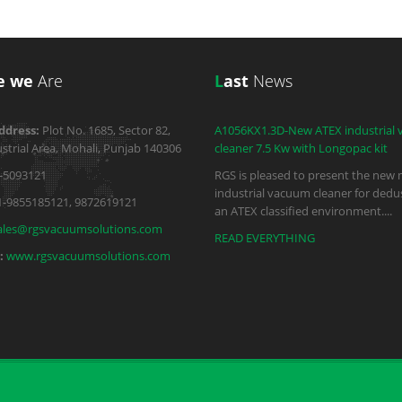
e we
Are
L
ast
News
ddress:
Plot No. 1685, Sector 82,
A1056KX1.3D-New ATEX industrial
strial Area, Mohali, Punjab 140306
cleaner 7.5 Kw with Longopac kit
-5093121
RGS is pleased to present the new 
industrial vacuum cleaner for dedus
1-9855185121, 9872619121
an ATEX classified environment.
...
ales@rgsvacuumsolutions.com
READ EVERYTHING
:
www.rgsvacuumsolutions.com