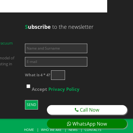
S
ubscribe
to the newsletter
 vacuum
model of
ting in
What is 4 * 4?
Accept
Privacy Policy
Call Now
WhatsApp Now
HOME
WHO WE ARE
NEWS
CONTACTS