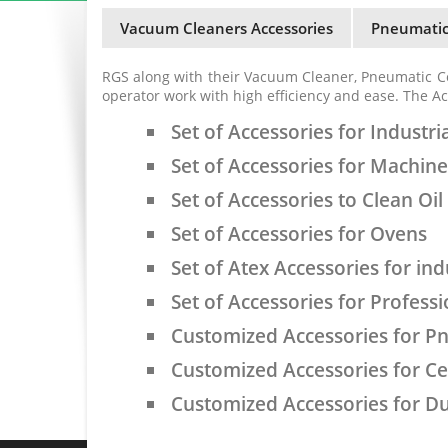
Vacuum Cleaners Accessories
Pneumatic
RGS along with their Vacuum Cleaner, Pneumatic C
operator work with high efficiency and ease. The Ac
Set of Accessories for Industri
Set of Accessories for Machin
Set of Accessories to Clean Oi
Set of Accessories for Ovens
Set of Atex Accessories for ind
Set of Accessories for Profess
Customized Accessories for P
Customized Accessories for C
Customized Accessories for Du