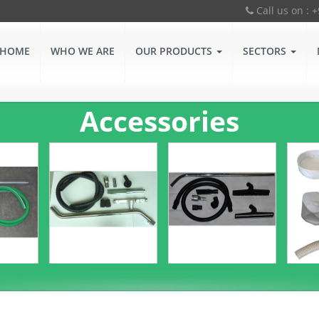
Call us on : 
HOME
WHO WE ARE
OUR PRODUCTS
SECTORS
Accessories