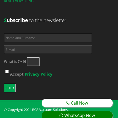
READ EVERYTHING
S
ubscribe
to the newsletter
What is 7 + 0?
Accept
Privacy Policy
Call Now
© Copyright 2024 RGS Vacuum Solutions.
WhatsApp Now