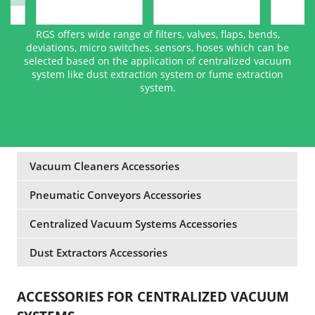
RGS offers wide range of filters, valves, flaps, bends,
deviations, micro switches, sensors, hoses which can be
selected based on the application of centralized vacuum
system like dust extraction system or fume extraction
system.
Vacuum Cleaners Accessories
Pneumatic Conveyors Accessories
Centralized Vacuum Systems Accessories
Dust Extractors Accessories
ACCESSORIES FOR CENTRALIZED VACUUM