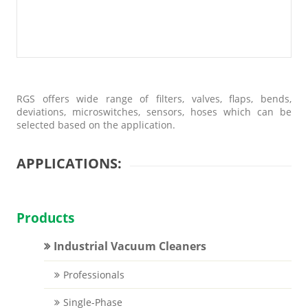
RGS offers wide range of filters, valves, flaps, bends,
deviations, microswitches, sensors, hoses which can be
selected based on the application.
APPLICATIONS:
Products
Industrial Vacuum Cleaners
Professionals
Single-Phase