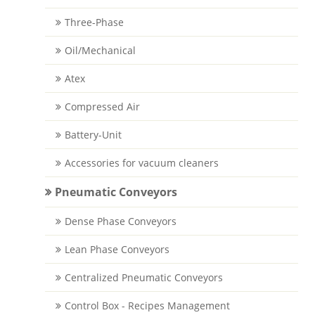
Three-Phase
Oil/Mechanical
Atex
Compressed Air
Battery-Unit
Accessories for vacuum cleaners
Pneumatic Conveyors
Dense Phase Conveyors
Lean Phase Conveyors
Centralized Pneumatic Conveyors
Control Box - Recipes Management