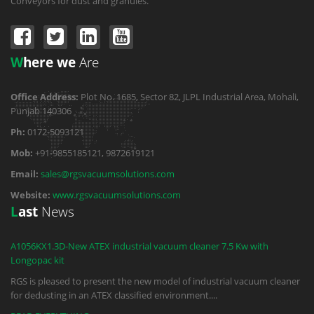
Conveyors for dust and granules.
W
here we
Are
Office Address:
Plot No. 1685, Sector 82, JLPL Industrial Area, Mohali,
Punjab 140306
Ph:
0172-5093121
Mob:
+91-9855185121, 9872619121
Email:
sales@rgsvacuumsolutions.com
Website:
www.rgsvacuumsolutions.com
L
ast
News
A1056KX1.3D-New ATEX industrial vacuum cleaner 7.5 Kw with
Longopac kit
RGS is pleased to present the new model of industrial vacuum cleaner
for dedusting in an ATEX classified environment.
...