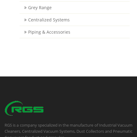
Grey Range
Centralized Systems
Piping & Accessories
RGS is a company specialized in the manufacture of Industrial Vacuum
Cleaners, Centralized Vacuum Systems, Dust Collectors and Pneumatic