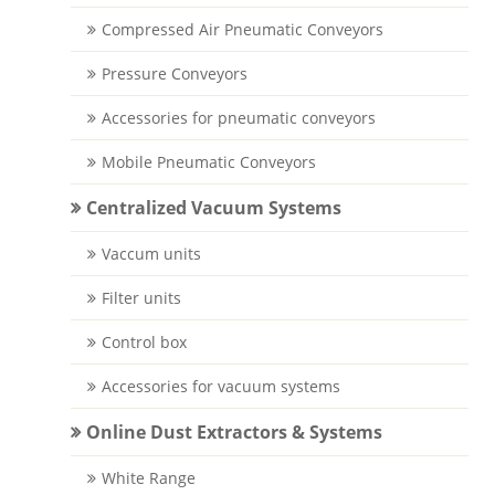
Compressed Air Pneumatic Conveyors
Pressure Conveyors
Accessories for pneumatic conveyors
Mobile Pneumatic Conveyors
Centralized Vacuum Systems
Vaccum units
Filter units
Control box
Accessories for vacuum systems
Online Dust Extractors & Systems
White Range