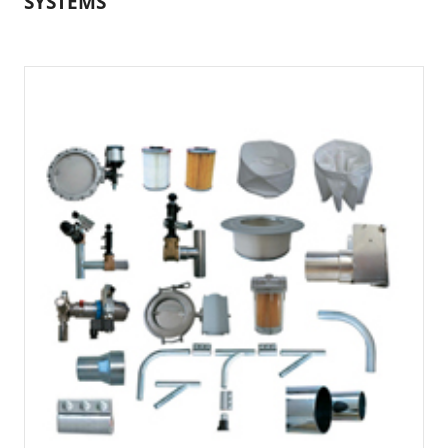
SYSTEMS