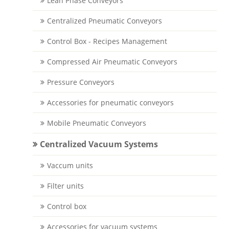
Lean Phase Conveyors
Centralized Pneumatic Conveyors
Control Box - Recipes Management
Compressed Air Pneumatic Conveyors
Pressure Conveyors
Accessories for pneumatic conveyors
Mobile Pneumatic Conveyors
Centralized Vacuum Systems
Vaccum units
Filter units
Control box
Accessories for vacuum systems