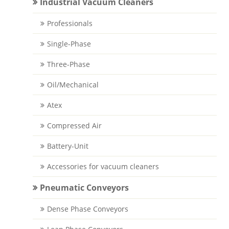
Industrial Vacuum Cleaners
Professionals
Single-Phase
Three-Phase
Oil/Mechanical
Atex
Compressed Air
Battery-Unit
Accessories for vacuum cleaners
Pneumatic Conveyors
Dense Phase Conveyors