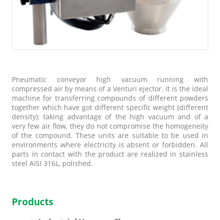
Pneumatic conveyor high vacuum running with
compressed air by means of a Venturi ejector. It is the ideal
machine for transferring compounds of different powders
together which have got different specific weight (different
density): taking advantage of the high vacuum and of a
very few air flow, they do not compromise the homogeneity
of the compound. These units are suitable to be used in
environments where electricity is absent or forbidden. All
parts in contact with the product are realized in stainless
steel AISI 316L, polished.
Products