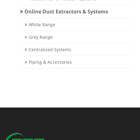
Online Dust Extractors & Systems
White Range
Grey Range
Centralized Systems
Piping & Accessories