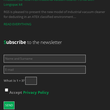
Longopac kit
RGS is pleased to present the new model of industrial vacuum cleaner
for dedusting in an ATEX classified environment.
...
READ EVERYTHING
S
ubscribe
to the newsletter
What is 1 + 3?
Accept
Privacy Policy