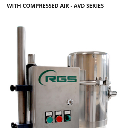
WITH COMPRESSED AIR - AVD SERIES