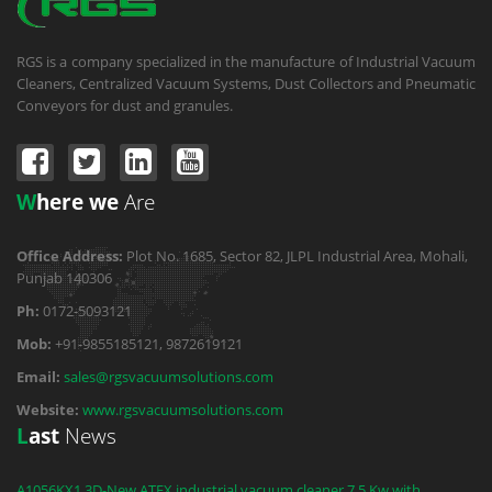
RGS is a company specialized in the manufacture of Industrial Vacuum
Cleaners, Centralized Vacuum Systems, Dust Collectors and Pneumatic
Conveyors for dust and granules.
W
here we
Are
Office Address:
Plot No. 1685, Sector 82, JLPL Industrial Area, Mohali,
Punjab 140306
Ph:
0172-5093121
Mob:
+91-9855185121, 9872619121
Email:
sales@rgsvacuumsolutions.com
Website:
www.rgsvacuumsolutions.com
L
ast
News
A1056KX1.3D-New ATEX industrial vacuum cleaner 7.5 Kw with